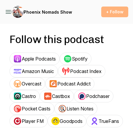
+ Follow
Phoenix Nomads Show
Follow this podcast
Apple Podcasts
Spotify
Amazon Music
Podcast Index
Overcast
Podcast Addict
Castro
Castbox
Podchaser
Pocket Casts
Listen Notes
Player FM
Goodpods
TrueFans