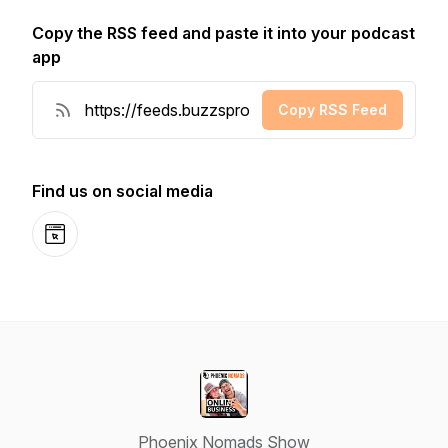
Copy the RSS feed and paste it into your podcast
app
Copy RSS Feed
Find us on social media
Website
Phoenix Nomads Show